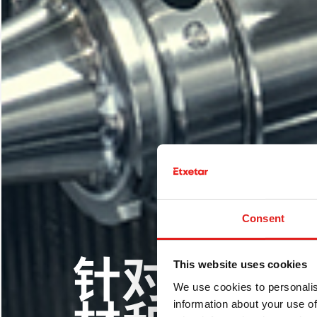
Consent
用于刹车
This website uses cookies
LP-DED
针对不同
We use cookies to personalis
激光敷层
多激光高
information about your use of