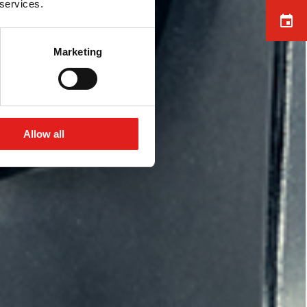
 services.
Marketing
Allow all