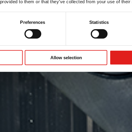
的柔性
 provided to them or that they’ve collected from your use of their
Preferences
Statistics
Allow selection