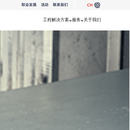
职业发展
活动
联系我们
CH
工程
解决方案
服务
关于我们