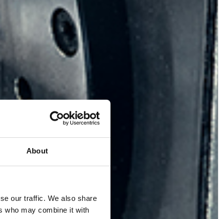
About
se our traffic. We also share
ers who may combine it with