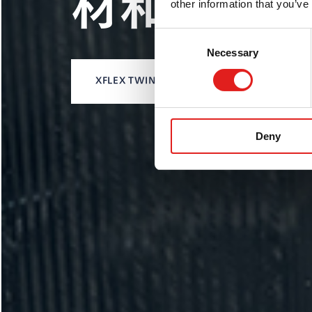
产业化
材和加工
other information that you’ve
(ELHA)
Consent
Necessary
Selection
XFLEX TWIN LASER激光
LP-DED解决方案
XFLEX TWIN
BD机型
Deny