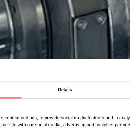
Details
盘的高产量
项目的真正
的铝挤出型
e content and ads, to provide social media features and to analy
方案
产量方案
 our site with our social media, advertising and analytics partn