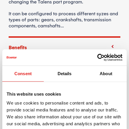
changing the Talens part program.
It can be configured to process different syzes and
types of parts: gears, crankshafts, transmission
components, camshafts…
Benefits
Compact machine design.
MACHINE ARCHITECTURE
Consent
Details
About
Optimized flexibility.
Model change with zero changeover through CNC
program adjustment.
This website uses cookies
We use cookies to personalise content and ads, to
Independent units.
provide social media features and to analyse our traffic.
Parts can be processed and load/unloaded
We also share information about your use of our site with
independently on both stations.
our social media, advertising and analytics partners who