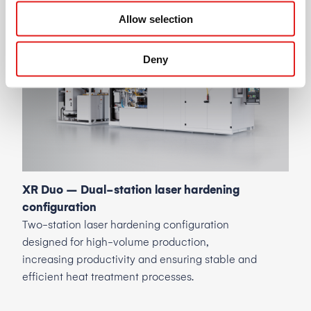
Machine
variants
Allow selection
Deny
XR Duo – Dual-station laser hardening
configuration
Two-station laser hardening configuration
designed for high-volume production,
increasing productivity and ensuring stable and
efficient heat treatment processes.