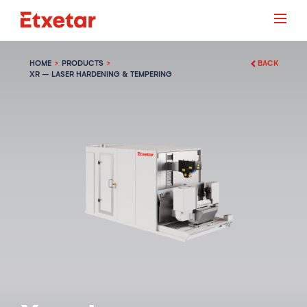
HOME
PRODUCTS
BACK
XR – LASER HARDENING & TEMPERING