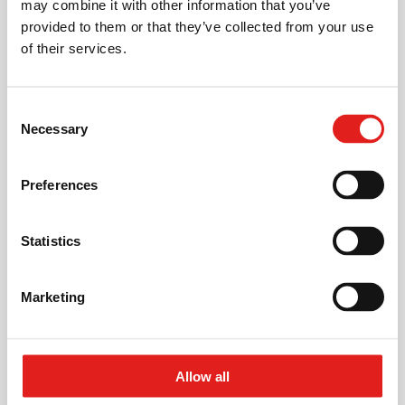
may combine it with other information that you’ve
provided to them or that they’ve collected from your use
Scalable investment / volume.
of their services.
Easy access for maintenance.
Access doors to the 3-axis units, and both stations.
Related
applications
Consent
Wheeled laser supply units.
Necessary
Selection
Environmentally friendly.
Preferences
Pneumatic and electrical connection. No hydraulics
needed.
Statistics
Low secondary times.
Laser units used approx. 90% of the cycle.
Marketing
Crankshaft
Allow all