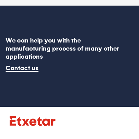
We can help you with the
manufacturing process of many other
applications
Contact us