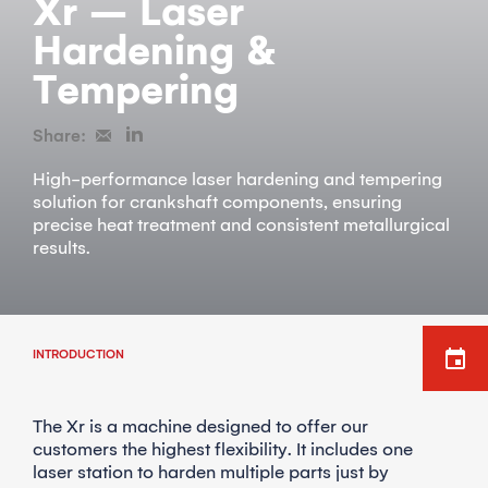
Xr – Laser
Hardening &
Tempering
Share:
High-performance laser hardening and tempering
solution for crankshaft components, ensuring
precise heat treatment and consistent metallurgical
results.
INTRODUCTION
The Xr is a machine designed to offer our
customers the highest flexibility. It includes one
laser station to harden multiple parts just by