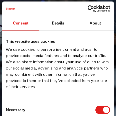
Consent
Details
About
This website uses cookies
We use cookies to personalise content and ads, to
provide social media features and to analyse our traffic.
We also share information about your use of our site with
our social media, advertising and analytics partners who
may combine it with other information that you’ve
provided to them or that they’ve collected from your use
of their services.
Consent
Necessary
Selection