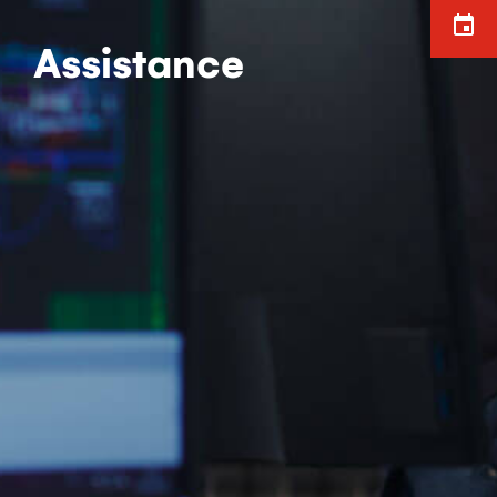
Assistance