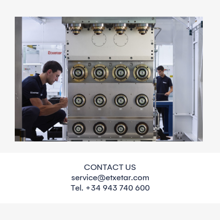
Maintenance agreements
CONTACT US
service@etxetar.com
A yearly maintenance inspection provided by our
Tel. +34 943 740 600
experienced technicians leads to a thorough
assessment. You will be informed about the current
machine condition and the recommended action to