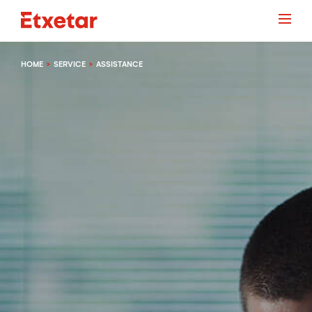
HOME
SERVICE
ASSISTANCE