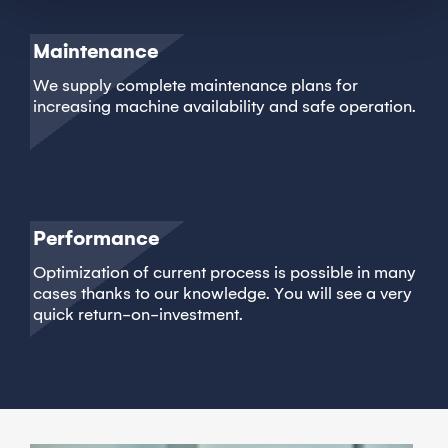
Maintenance
We supply complete maintenance plans for
increasing machine availability and safe operation.
Performance
Optimization of current process is possible in many
cases thanks to our knowledge. You will see a very
quick return-on-investment.