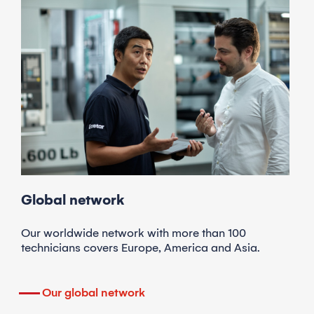
Global network
Our worldwide network with more than 100
technicians covers Europe, America and Asia.
Our global network