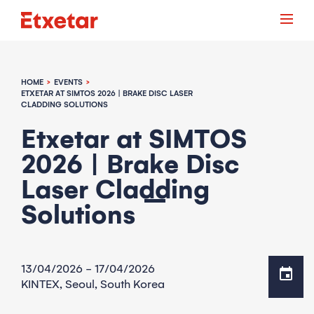
HOME
EVENTS
ETXETAR AT SIMTOS 2026 | BRAKE DISC LASER
CLADDING SOLUTIONS
Etxetar at SIMTOS
2026 | Brake Disc
Laser Cladding
Solutions
13/04/2026 - 17/04/2026
KINTEX, Seoul, South Korea