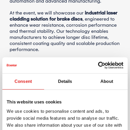
automation and advanced manufacturing.
At the event, we will showcase our
industrial laser
cladding solution for brake discs
, engineered to
enhance wear resistance, corrosion performance
and thermal stability. Our technology enables
manufacturers to achieve longer disc lifetime,
consistent coating quality and scalable production
performance.
Designed for industrial environments, Etxetar’s
brake disc cladding solution supports automotive
OEMs and Tier suppliers seeking high-
performance, sustainable braking systems for
Consent
Details
About
next-generation vehicles.
We look forward to meeting you at SIMTOS 2026.
This website uses cookies
📍
KINTEX, Seoul, South Korea
We use cookies to personalise content and ads, to
📅
April 21–25, 2026
provide social media features and to analyse our traffic.
🟦
Stand: TBC
We also share information about your use of our site with