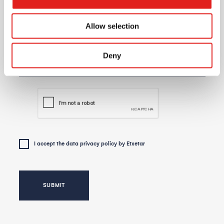
Allow selection
Day for the meeting
Deny
I accept the
data privacy policy
by Etxetar
SUBMIT