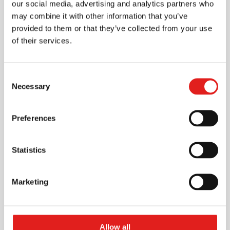
our social media, advertising and analytics partners who
may combine it with other information that you’ve
provided to them or that they’ve collected from your use
Fill the data to request a meeting with
of their services.
us at the event
Consent
Necessary
Selection
Preferences
Statistics
Marketing
Allow all