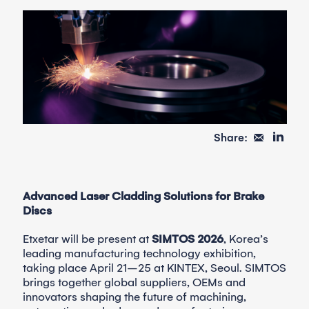
Share:
Advanced Laser Cladding Solutions for Brake
Discs
Etxetar will be present at
SIMTOS 2026
, Korea’s
leading manufacturing technology exhibition,
taking place April 21–25 at KINTEX, Seoul. SIMTOS
brings together global suppliers, OEMs and
innovators shaping the future of machining,