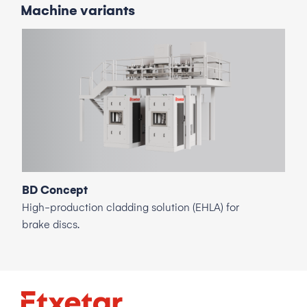
Machine
variants
BD Concept
High-production cladding solution (EHLA) for
brake discs.